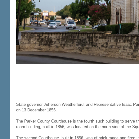
State governor Jefferson Weatherford, and Representative Isaac Par
on 13 December 1855.
The Parker County Courthouse is the fourth such building to serve t
room building, built in 1856, was located on the north side of the Sq
The second Courthouse, built in 1856, was of brick made and fired i