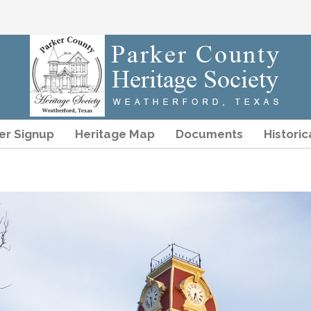
r Signup
Heritage Map
Documents
Historic