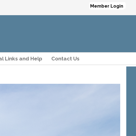
Member Login
al Links and Help
Contact Us