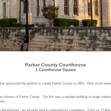
Parker
County
Courthouse
1 Courthouse Square
ker sponsored the petition to create Parker County in 1855. After much wrang
he citizens of Parker County. The first was a wooden building of rough undre
uare.
n Weatherford. An all-night dance celebrated its completion. Early on 13 May