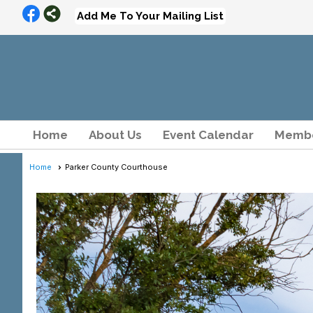
Add Me To Your Mailing List
Home
About Us
Event Calendar
Membe
Home
Parker County Courthouse