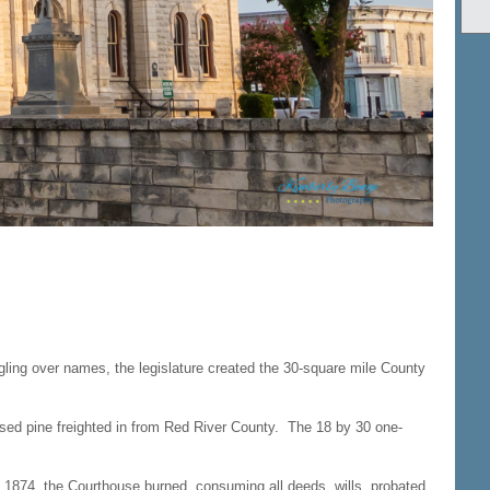
ling over names, the legislature created the 30-square mile County
ssed pine freighted in from Red River County. The 18 by 30 one-
 1874, the Courthouse burned, consuming all deeds, wills, probated,